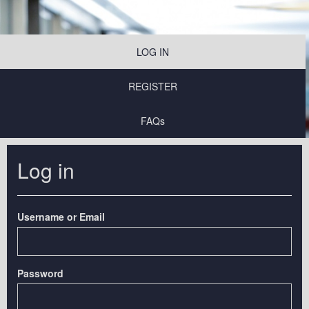
LOG IN
REGISTER
FAQs
Log in
Username or Email
Password