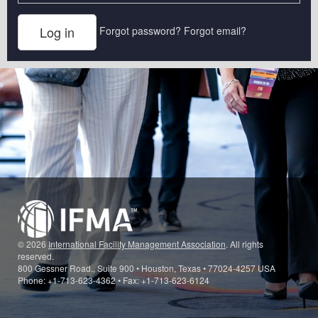
Forgot password?
Forgot email?
© 2026
International Facility Management Association
. All rights
reserved.
800 Gessner Road., Suite 900 • Houston, Texas • 77024-4257 USA
Phone: +1-713-623-4362 • Fax: +1-713-623-6124