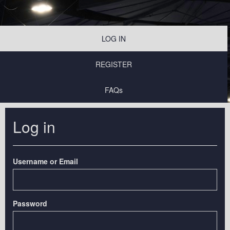
LOG IN
REGISTER
FAQs
Log in
Username or Email
Password