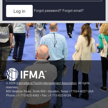
Forgot password?
Forgot email?
© 2026
International Facility Management Association
. All rights
reserved.
800 Gessner Road., Suite 900 • Houston, Texas • 77024-4257 USA
Phone: +1-713-623-4362 • Fax: +1-713-623-6124