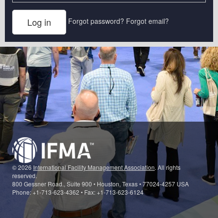
Forgot password?
Forgot email?
© 2026
International Facility Management Association
. All rights
reserved.
800 Gessner Road., Suite 900 • Houston, Texas • 77024-4257 USA
Phone: +1-713-623-4362 • Fax: +1-713-623-6124