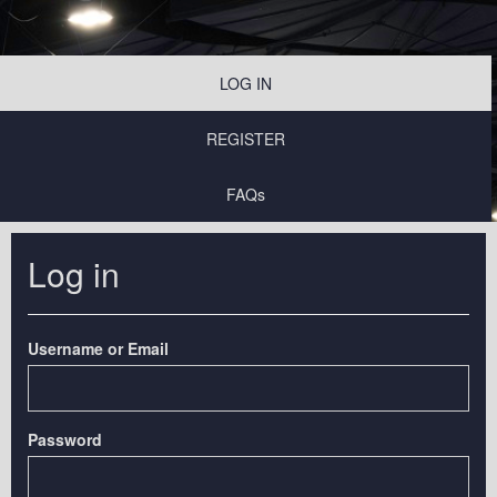
LOG IN
REGISTER
FAQs
Log in
Username or Email
Password