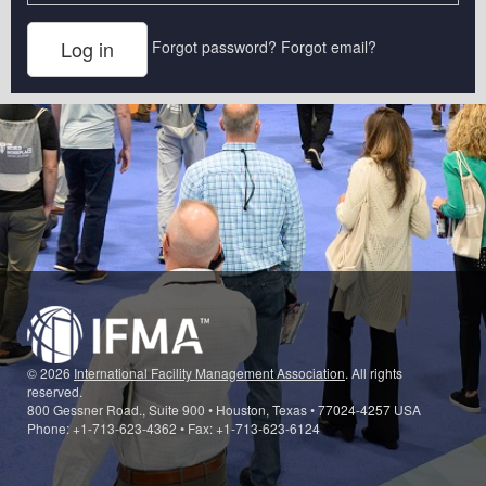
Forgot password?
Forgot email?
© 2026
International Facility Management Association
. All rights
reserved.
800 Gessner Road., Suite 900 • Houston, Texas • 77024-4257 USA
Phone: +1-713-623-4362 • Fax: +1-713-623-6124