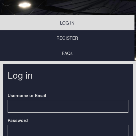
LOG IN
REGISTER
FAQs
Log in
Username or Email
Password