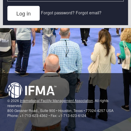
Forgot password?
Forgot email?
© 2026
International Facility Management Association
. All rights
reserved.
800 Gessner Road., Suite 900 • Houston, Texas • 77024-4257 USA
Phone: +1-713-623-4362 • Fax: +1-713-623-6124