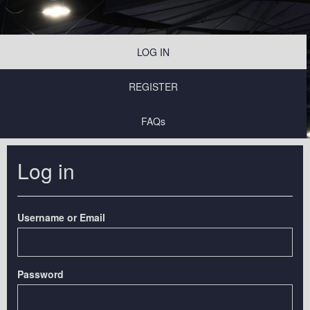
LOG IN
REGISTER
FAQs
Log in
Username or Email
Password