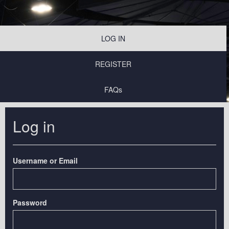
LOG IN
REGISTER
FAQs
Log in
Username or Email
Password