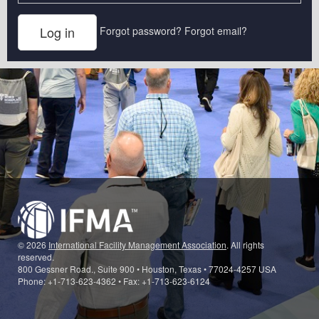
Forgot password?
Forgot email?
© 2026
International Facility Management Association
. All rights
reserved.
800 Gessner Road., Suite 900 • Houston, Texas • 77024-4257 USA
Phone: +1-713-623-4362 • Fax: +1-713-623-6124