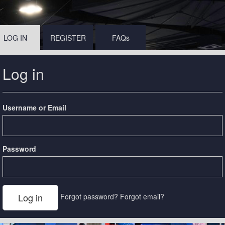
LOG IN
REGISTER
FAQs
Log in
Username or Email
Password
Forgot password?
Forgot email?