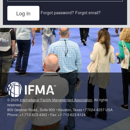
Forgot password?
Forgot email?
© 2026
International Facility Management Association
. All rights
reserved.
800 Gessner Road., Suite 900 • Houston, Texas • 77024-4257 USA
Phone: +1-713-623-4362 • Fax: +1-713-623-6124