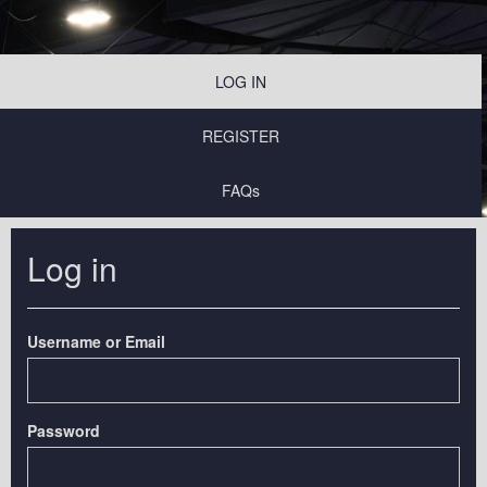
LOG IN
REGISTER
FAQs
Log in
Username or Email
Password