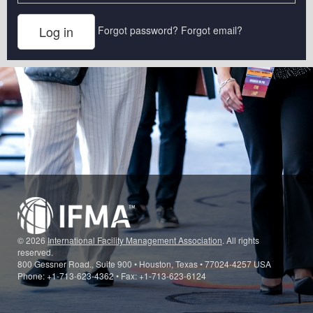
Forgot password?
Forgot email?
© 2026
International Facility Management Association
. All rights
reserved.
800 Gessner Road., Suite 900 • Houston, Texas • 77024-4257 USA
Phone: +1-713-623-4362 • Fax: +1-713-623-6124