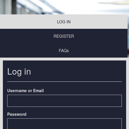
LOG IN
REGISTER
FAQs
Log in
Username or Email
Password