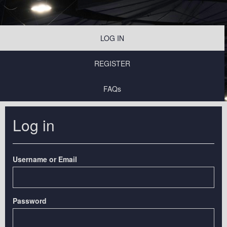
LOG IN
REGISTER
FAQs
Log in
Username or Email
Password