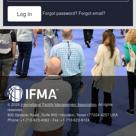
Forgot password?
Forgot email?
© 2026
International Facility Management Association
. All rights
reserved.
800 Gessner Road., Suite 900 • Houston, Texas • 77024-4257 USA
Phone: +1-713-623-4362 • Fax: +1-713-623-6124