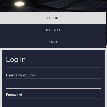
LOG IN
REGISTER
FAQs
Log in
Username or Email
Password