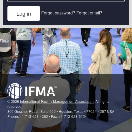
Forgot password?
Forgot email?
© 2026
International Facility Management Association
. All rights
reserved.
800 Gessner Road., Suite 900 • Houston, Texas • 77024-4257 USA
Phone: +1-713-623-4362 • Fax: +1-713-623-6124