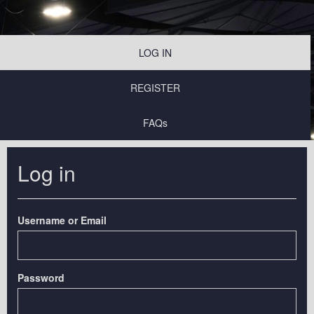
LOG IN
REGISTER
FAQs
Log in
Username or Email
Password