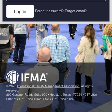
Forgot password?
Forgot email?
© 2026
International Facility Management Association
. All rights
reserved.
800 Gessner Road., Suite 900 • Houston, Texas • 77024-4257 USA
Phone: +1-713-623-4362 • Fax: +1-713-623-6124