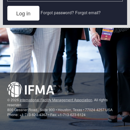
Forgot password?
Forgot email?
© 2026
International Facility Management Association
. All rights
reserved.
800 Gessner Road., Suite 900 • Houston, Texas • 77024-4257 USA
Phone: +1-713-623-4362 • Fax: +1-713-623-6124