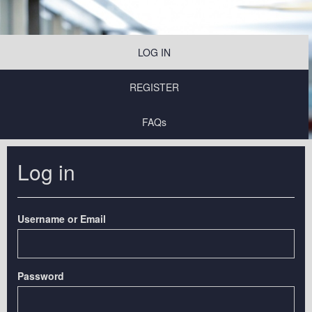
LOG IN
REGISTER
FAQs
Log in
Username or Email
Password