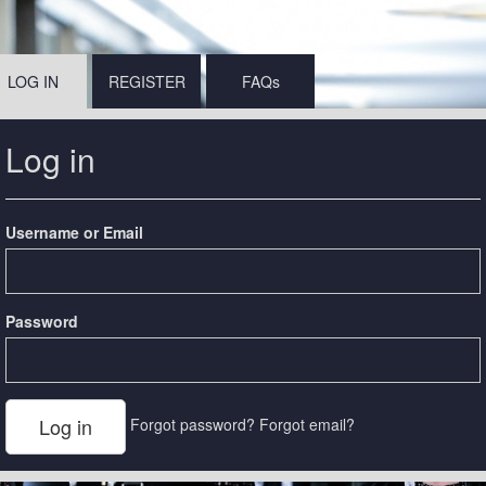
LOG IN
REGISTER
FAQs
Log in
Username or Email
Password
Forgot password?
Forgot email?