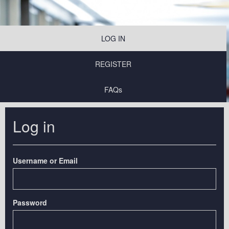
LOG IN
REGISTER
FAQs
Log in
Username or Email
Password