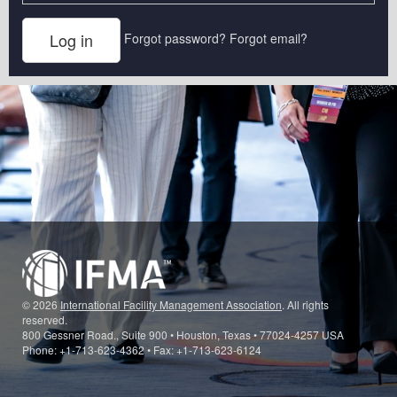
Forgot password?
Forgot email?
© 2026
International Facility Management Association
. All rights
reserved.
800 Gessner Road., Suite 900 • Houston, Texas • 77024-4257 USA
Phone: +1-713-623-4362 • Fax: +1-713-623-6124