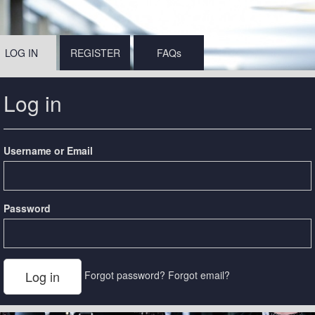
LOG IN
REGISTER
FAQs
Log in
Username or Email
Password
Forgot password?
Forgot email?