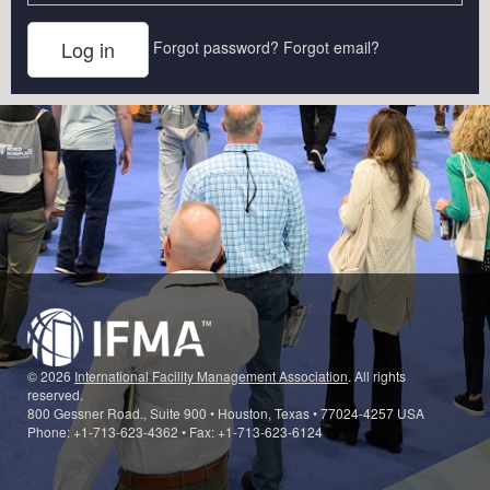
Forgot password?
Forgot email?
© 2026
International Facility Management Association
. All rights
reserved.
800 Gessner Road., Suite 900 • Houston, Texas • 77024-4257 USA
Phone: +1-713-623-4362 • Fax: +1-713-623-6124