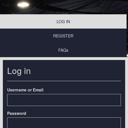
LOG IN
REGISTER
FAQs
Log in
Username or Email
Password