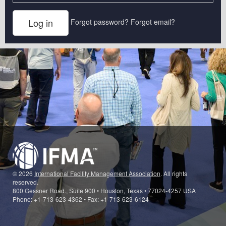
Forgot password?
Forgot email?
© 2026
International Facility Management Association
. All rights
reserved.
800 Gessner Road., Suite 900 • Houston, Texas • 77024-4257 USA
Phone: +1-713-623-4362 • Fax: +1-713-623-6124