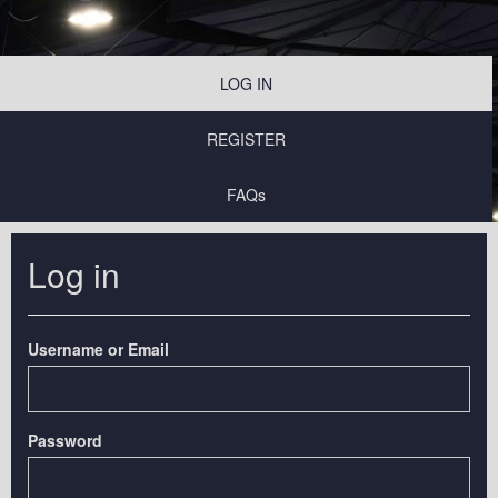
LOG IN
REGISTER
FAQs
Log in
Username or Email
Password