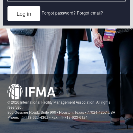
Forgot password?
Forgot email?
© 2026
International Facility Management Association
. All rights
reserved.
800 Gessner Road., Suite 900 • Houston, Texas • 77024-4257 USA
Phone: +1-713-623-4362 • Fax: +1-713-623-6124