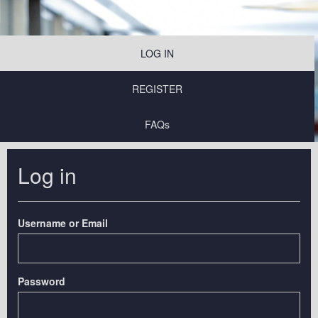
LOG IN
REGISTER
FAQs
Log in
Username or Email
Password