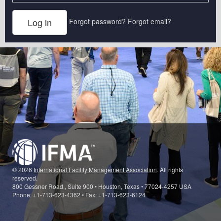
Forgot password?
Forgot email?
© 2026
International Facility Management Association
. All rights
reserved.
800 Gessner Road., Suite 900 • Houston, Texas • 77024-4257 USA
Phone: +1-713-623-4362 • Fax: +1-713-623-6124