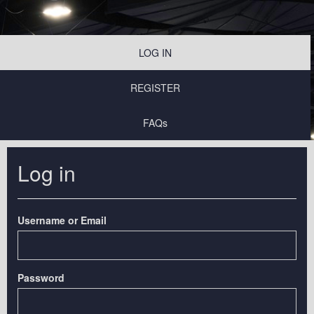
LOG IN
REGISTER
FAQs
Log in
Username or Email
Password