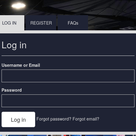
LOG IN
REGISTER
FAQs
Log in
Username or Email
Password
Forgot password?
Forgot email?