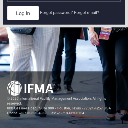
Forgot password?
Forgot email?
© 2026
International Facility Management Association
. All rights
reserved.
800 Gessner Road., Suite 900 • Houston, Texas • 77024-4257 USA
Phone: +1-713-623-4362 • Fax: +1-713-623-6124