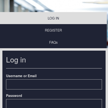
LOG IN
REGISTER
FAQs
Log in
Username or Email
Password