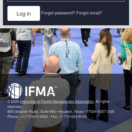
Forgot password?
Forgot email?
© 2026
International Facility Management Association
. All rights
reserved.
800 Gessner Road., Suite 900 • Houston, Texas • 77024-4257 USA
Phone: +1-713-623-4362 • Fax: +1-713-623-6124