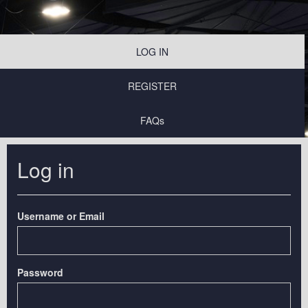
LOG IN
REGISTER
FAQs
Log in
Username or Email
Password