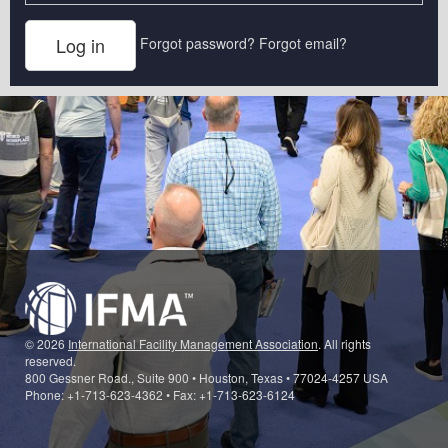
Forgot password?
Forgot email?
© 2026
International Facility Management Association
. All rights
reserved.
800 Gessner Road., Suite 900 • Houston, Texas • 77024-4257 USA
Phone: +1-713-623-4362 • Fax: +1-713-623-6124