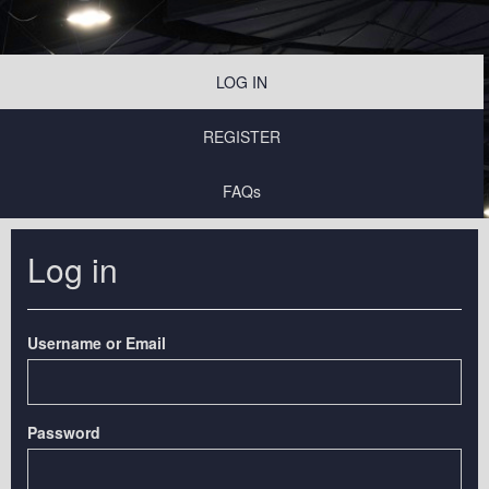
LOG IN
REGISTER
FAQs
Log in
Username or Email
Password