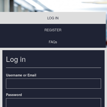
LOG IN
REGISTER
FAQs
Log in
Username or Email
Password