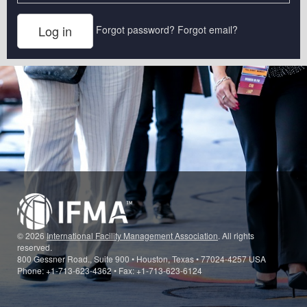
Forgot password?
Forgot email?
© 2026
International Facility Management Association
. All rights
reserved.
800 Gessner Road., Suite 900 • Houston, Texas • 77024-4257 USA
Phone: +1-713-623-4362 • Fax: +1-713-623-6124