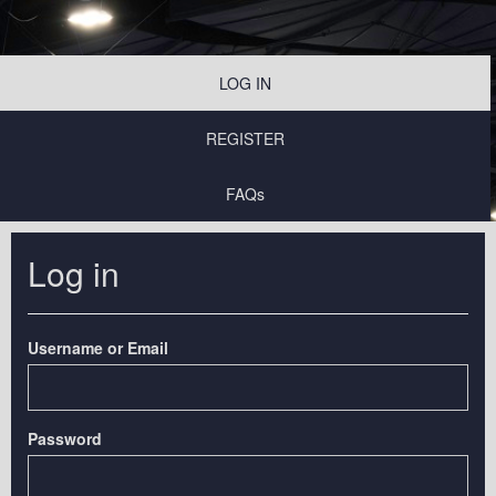
LOG IN
REGISTER
FAQs
Log in
Username or Email
Password