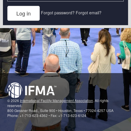
Forgot password?
Forgot email?
© 2026
International Facility Management Association
. All rights
reserved.
800 Gessner Road., Suite 900 • Houston, Texas • 77024-4257 USA
Phone: +1-713-623-4362 • Fax: +1-713-623-6124