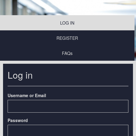
LOG IN
REGISTER
FAQs
Log in
Username or Email
Password