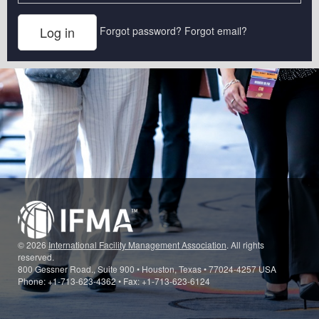
Forgot password?
Forgot email?
© 2026
International Facility Management Association
. All rights
reserved.
800 Gessner Road., Suite 900 • Houston, Texas • 77024-4257 USA
Phone: +1-713-623-4362 • Fax: +1-713-623-6124