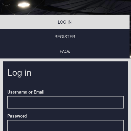
LOG IN
REGISTER
FAQs
Log in
Username or Email
Password