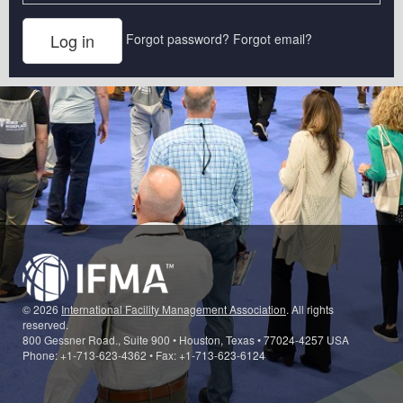
Forgot password?
Forgot email?
© 2026
International Facility Management Association
. All rights
reserved.
800 Gessner Road., Suite 900 • Houston, Texas • 77024-4257 USA
Phone: +1-713-623-4362 • Fax: +1-713-623-6124