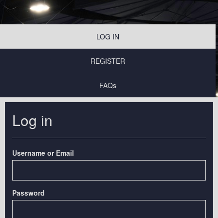
LOG IN
REGISTER
FAQs
Log in
Username or Email
Password