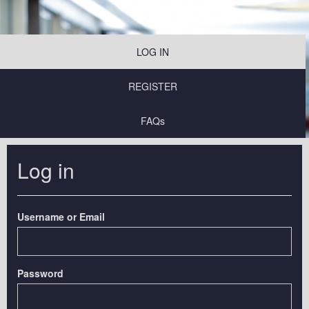
LOG IN
REGISTER
FAQs
Log in
Username or Email
Password