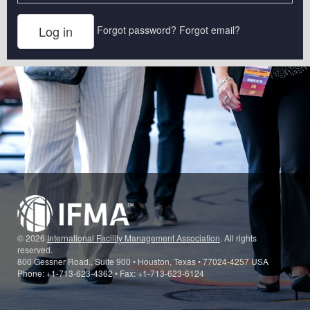
Forgot password?
Forgot email?
© 2026
International Facility Management Association
. All rights
reserved.
800 Gessner Road., Suite 900 • Houston, Texas • 77024-4257 USA
Phone: +1-713-623-4362 • Fax: +1-713-623-6124