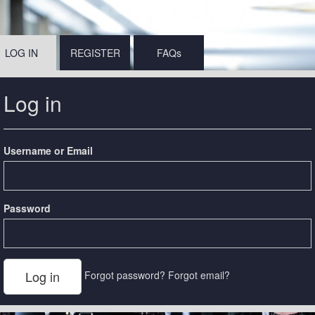
LOG IN
REGISTER
FAQs
Log in
Username or Email
Password
Forgot password?
Forgot email?