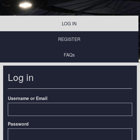
LOG IN
REGISTER
FAQs
Log in
Username or Email
Password