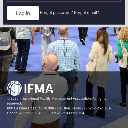
Forgot password?
Forgot email?
© 2026
International Facility Management Association
. All rights
reserved.
800 Gessner Road., Suite 900 • Houston, Texas • 77024-4257 USA
Phone: +1-713-623-4362 • Fax: +1-713-623-6124