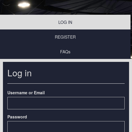
LOG IN
REGISTER
FAQs
Log in
Username or Email
Password