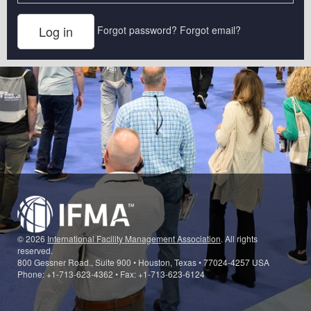
Forgot password?
Forgot email?
© 2026
International Facility Management Association
. All rights
reserved.
800 Gessner Road., Suite 900 • Houston, Texas • 77024-4257 USA
Phone: +1-713-623-4362 • Fax: +1-713-623-6124