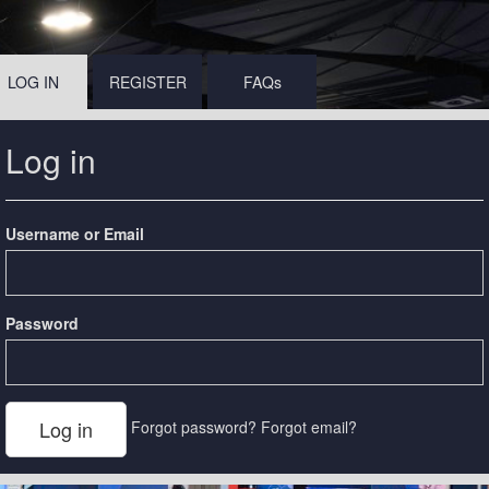
LOG IN
REGISTER
FAQs
Log in
Username or Email
Password
Forgot password?
Forgot email?