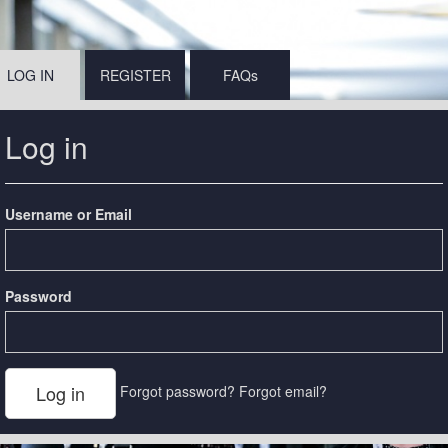
LOG IN
REGISTER
FAQs
Log in
Username or Email
Password
Forgot password?
Forgot email?