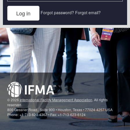
Forgot password?
Forgot email?
© 2026
International Facility Management Association
. All rights
reserved.
800 Gessner Road., Suite 900 • Houston, Texas • 77024-4257 USA
Phone: +1-713-623-4362 • Fax: +1-713-623-6124