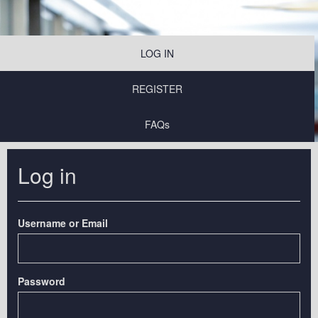
LOG IN
REGISTER
FAQs
Log in
Username or Email
Password