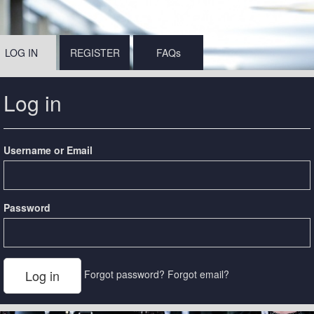
LOG IN
REGISTER
FAQs
Log in
Username or Email
Password
Forgot password?
Forgot email?