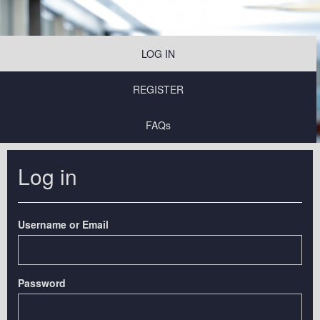
LOG IN
REGISTER
FAQs
Log in
Username or Email
Password