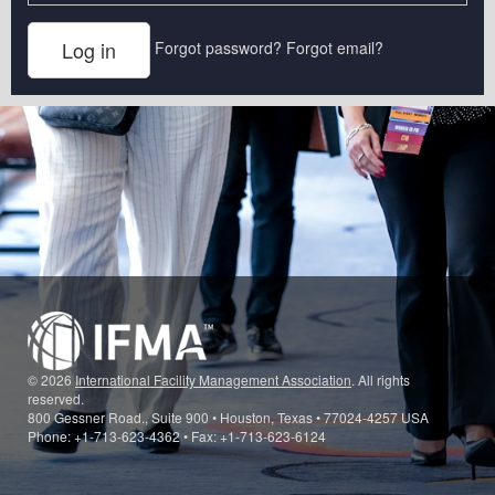
Forgot password?
Forgot email?
© 2026
International Facility Management Association
. All rights
reserved.
800 Gessner Road., Suite 900 • Houston, Texas • 77024-4257 USA
Phone: +1-713-623-4362 • Fax: +1-713-623-6124