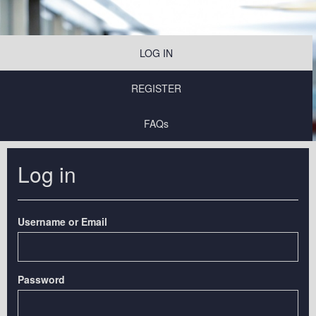
LOG IN
REGISTER
FAQs
Log in
Username or Email
Password