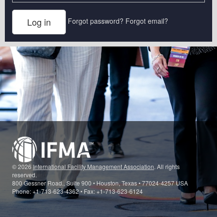
Forgot password?
Forgot email?
© 2026
International Facility Management Association
. All rights
reserved.
800 Gessner Road., Suite 900 • Houston, Texas • 77024-4257 USA
Phone: +1-713-623-4362 • Fax: +1-713-623-6124