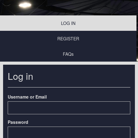
LOG IN
REGISTER
FAQs
Log in
Username or Email
Password