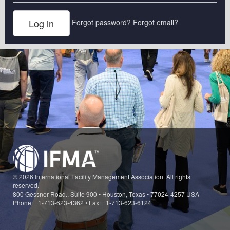
Forgot password?
Forgot email?
© 2026
International Facility Management Association
. All rights
reserved.
800 Gessner Road., Suite 900 • Houston, Texas • 77024-4257 USA
Phone: +1-713-623-4362 • Fax: +1-713-623-6124