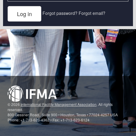
Forgot password?
Forgot email?
© 2026
International Facility Management Association
. All rights
reserved.
800 Gessner Road., Suite 900 • Houston, Texas • 77024-4257 USA
Phone: +1-713-623-4362 • Fax: +1-713-623-6124