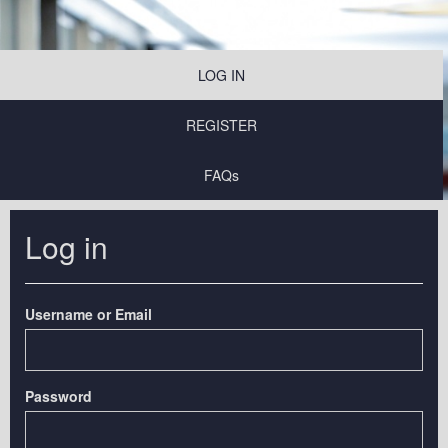
LOG IN
REGISTER
FAQs
Log in
Username or Email
Password