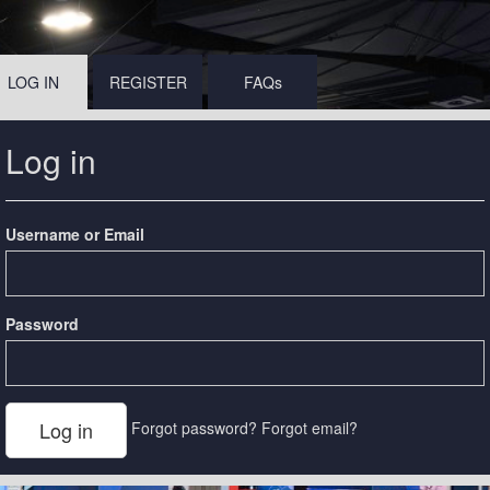
LOG IN
REGISTER
FAQs
Log in
Username or Email
Password
Forgot password?
Forgot email?