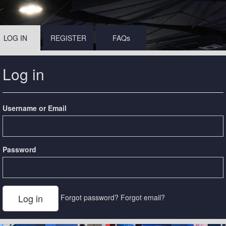
LOG IN
REGISTER
FAQs
Log in
Username or Email
Password
Forgot password?
Forgot email?