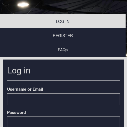
LOG IN
REGISTER
FAQs
Log in
Username or Email
Password