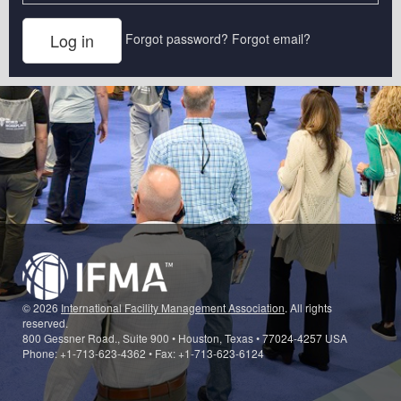
Forgot password?
Forgot email?
© 2026
International Facility Management Association
. All rights
reserved.
800 Gessner Road., Suite 900 • Houston, Texas • 77024-4257 USA
Phone: +1-713-623-4362 • Fax: +1-713-623-6124