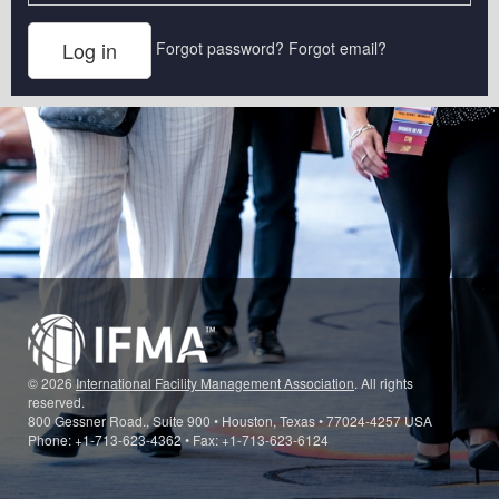
Forgot password?
Forgot email?
© 2026
International Facility Management Association
. All rights
reserved.
800 Gessner Road., Suite 900 • Houston, Texas • 77024-4257 USA
Phone: +1-713-623-4362 • Fax: +1-713-623-6124