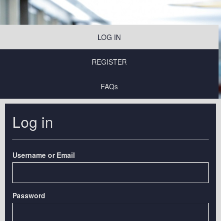
LOG IN
REGISTER
FAQs
Log in
Username or Email
Password