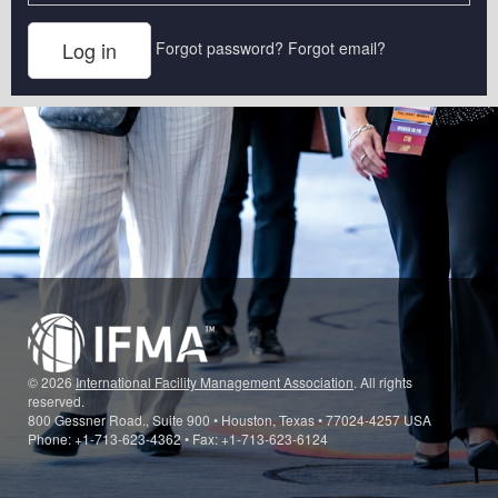
Forgot password?
Forgot email?
© 2026
International Facility Management Association
. All rights
reserved.
800 Gessner Road., Suite 900 • Houston, Texas • 77024-4257 USA
Phone: +1-713-623-4362 • Fax: +1-713-623-6124