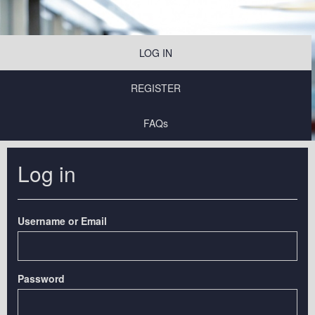
LOG IN
REGISTER
FAQs
Log in
Username or Email
Password