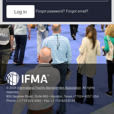
Forgot password?
Forgot email?
© 2026
International Facility Management Association
. All rights
reserved.
800 Gessner Road., Suite 900 • Houston, Texas • 77024-4257 USA
Phone: +1-713-623-4362 • Fax: +1-713-623-6124