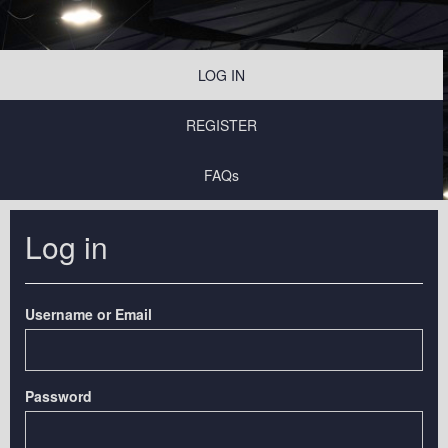
LOG IN
REGISTER
FAQs
Log in
Username or Email
Password