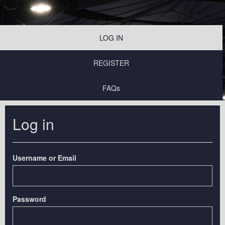
LOG IN
REGISTER
FAQs
Log in
Username or Email
Password