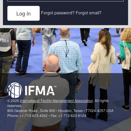
Forgot password?
Forgot email?
© 2026
International Facility Management Association
. All rights
reserved.
800 Gessner Road., Suite 900 • Houston, Texas • 77024-4257 USA
Phone: +1-713-623-4362 • Fax: +1-713-623-6124