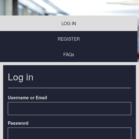
LOG IN
REGISTER
FAQs
Log in
Username or Email
Password