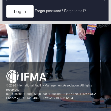
Forgot password?
Forgot email?
© 2026
International Facility Management Association
. All rights
reserved.
800 Gessner Road., Suite 900 • Houston, Texas • 77024-4257 USA
Phone: +1-713-623-4362 • Fax: +1-713-623-6124