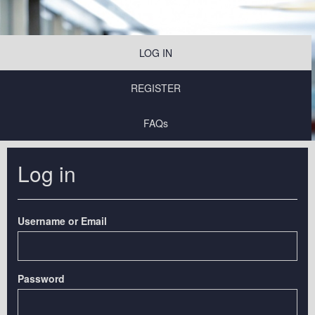
LOG IN
REGISTER
FAQs
Log in
Username or Email
Password