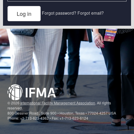
Forgot password?
Forgot email?
© 2026
International Facility Management Association
. All rights
reserved.
800 Gessner Road., Suite 900 • Houston, Texas • 77024-4257 USA
Phone: +1-713-623-4362 • Fax: +1-713-623-6124